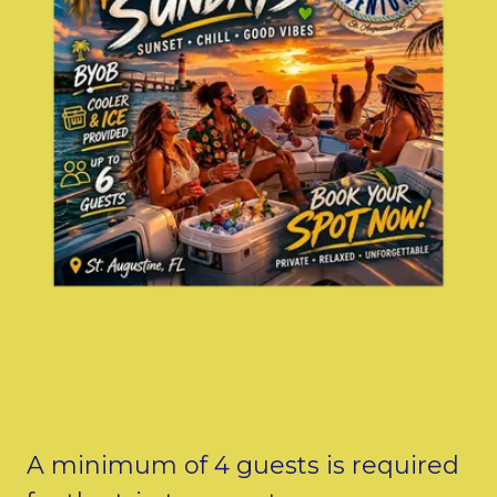
A minimum of 4 guests is required