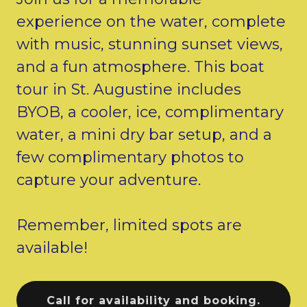
experience on the water, complete
with music, stunning sunset views,
and a fun atmosphere. This boat
tour in St. Augustine includes
BYOB, a cooler, ice, complimentary
water, a mini dry bar setup, and a
few complimentary photos to
capture your adventure.
Remember, limited spots are
available!
Call for availability and booking.