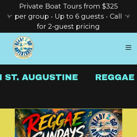
Private Boat Tours from $325
per group • Up to 6 guests • Call
for 2-guest pricing
 ST. AUGUSTINE
REGGAE S