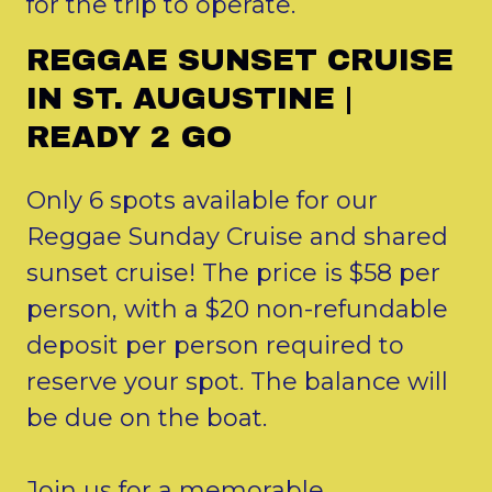
for the trip to operate.
REGGAE SUNSET CRUISE
IN ST. AUGUSTINE |
READY 2 GO
Only 6 spots available for our
Reggae Sunday Cruise and shared
sunset cruise! The price is $58 per
person, with a $20 non-refundable
deposit per person required to
reserve your spot. The balance will
be due on the boat.
Join us for a memorable