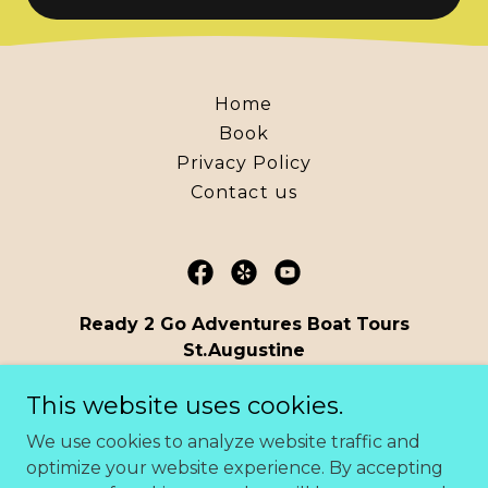
Home
Book
Privacy Policy
Contact us
Ready 2 Go Adventures Boat Tours
St.Augustine
Florida United States
This website uses cookies.
(904) 806-0534
We use cookies to analyze website traffic and
optimize your website experience. By accepting